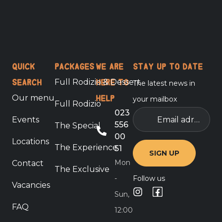
Quick
Packages
We are
Stay up to date
Full Rodizio & Dessert
The latest news in
search
here to
Our menu
your mailbox
help
Full Rodizio
Email
023
Events
adress
556
The Special
00
Locations
The Experience
51
Mon
Contact
The Exclusive
-
Follow us
Vacancies
Sun,
FAQ
12:00