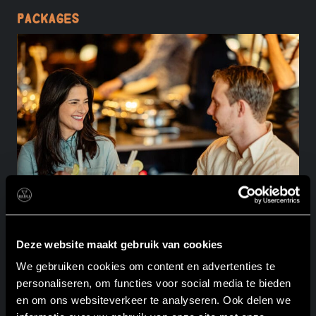
Packages
Deze website maakt gebruik van cookies
We gebruiken cookies om content en advertenties te
Full Rodizio & Dessert
personaliseren, om functies voor social media te bieden
en om ons websiteverkeer te analyseren. Ook delen we
Beverage package I churrasco rodizio I dessert