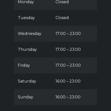
Monday
Closed
Tuesday
Closed
Wednesday
17:00 – 23:00
Thursday
17:00 – 23:00
Friday
17:00 – 23:00
Saturday
16:00 – 23:00
Sunday
16:00 – 23:00