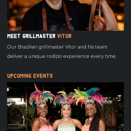
Meet grillmaster
Vitor
Our Brazilian grillmaster Vitor and his team
deliver a unique rodizio experience every time.
Upcoming events