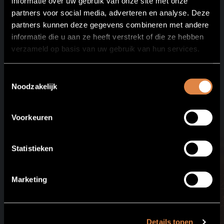
informatie over uw gebruik van onze site met onze
partners voor social media, adverteren en analyse. Deze
partners kunnen deze gegevens combineren met andere
informatie die u aan ze heeft verstrekt of die ze hebben
verzameld op basis van uw gebruik van hun services.
See all
packages
Toestemmingsselectie
Noodzakelijk
Voorkeuren
Statistieken
Marketing
Details tonen