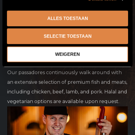
ALLES TOESTAAN
SELECTIE TOESTAAN
WEIGEREN
Premium
quality
Our passadores continuously walk around with
an extensive selection of premium fish and meats,
including chicken, beef, lamb, and pork. Halal and
vegetarian options are available upon request.