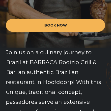
BOOK NOW
Join us on a culinary journey to
Brazil at BARRACA Rodizio Grill &
Bar, an authentic Brazilian
restaurant in Hoofddorp! With this
unique, traditional concept,
passadores serve an extensive