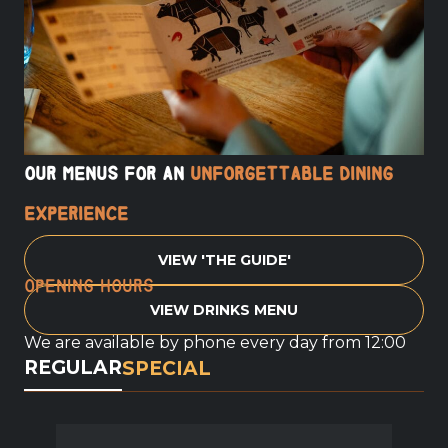
Our menus for an
unforgettable dining
experience
VIEW 'THE GUIDE'
Opening hours
VIEW DRINKS MENU
We are available by phone every day from 12:00
REGULAR
SPECIAL