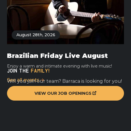
August 28th, 2026
Brazilian Friday Live August
Enjoy a warm and intimate evening with live music!
JOIN THE
FAMILY!
See all
events
Will you join our team? Barraca is looking for you!
VIEW OUR JOB OPENINGS