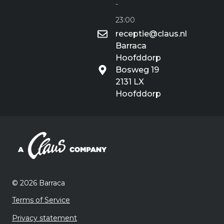
-
23:00
receptie@claus.nl
Barraca
Hoofddorp
Bosweg 19
2131 LX
Hoofddorp
©️ 2026 Barraca
Terms of Service
Privacy statement