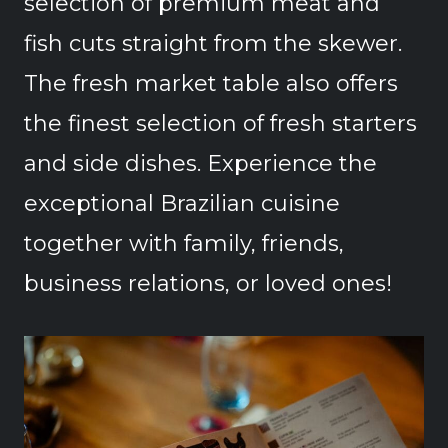
selection of premium meat and
fish cuts straight from the skewer.
The fresh market table also offers
the finest selection of fresh starters
and side dishes. Experience the
exceptional Brazilian cuisine
together with family, friends,
business relations, or loved ones!