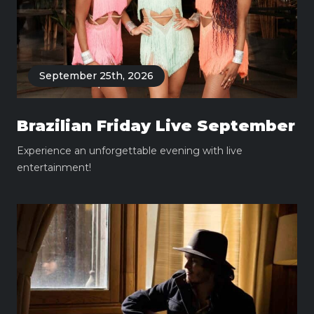
September 25th, 2026
Brazilian Friday Live September
Experience an unforgettable evening with live
entertainment!